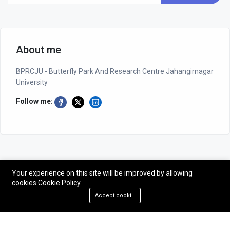
About me
BPRCJU - Butterfly Park And Research Centre Jahangirnagar
University
Follow me:
Your experience on this site will be improved by allowing
cookies
Cookie Policy
©2026 BPRCJU - Butterfly Park And Research Centre Jahangirnagar
Accept cookies
University
Designed by NG-CODER| All rights reserved - BPRCJU.