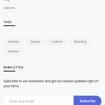
Galleries
TAGS
General
Design
Fashion
Branding
Modern
NEWSLETTER
Subscribe to our newsletter and get our newest updates right on
your inbox.
Subscribe