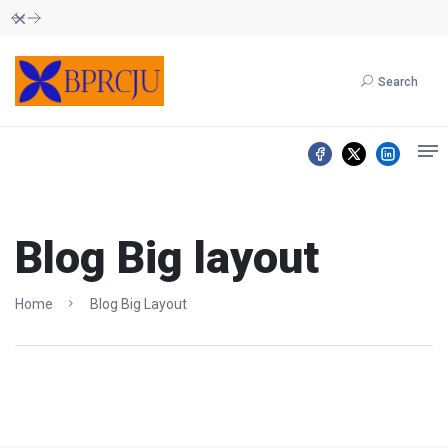
Dismiss
Search
Blog Big layout
Home
Blog Big Layout