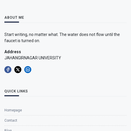
ABOUT ME
Start writing, no matter what. The water does not flow until the
faucet is turned on.
Address
JAHANGIRNAGAR UNIVERSITY
QUICK LINKS
Homepage
Contact
Blog