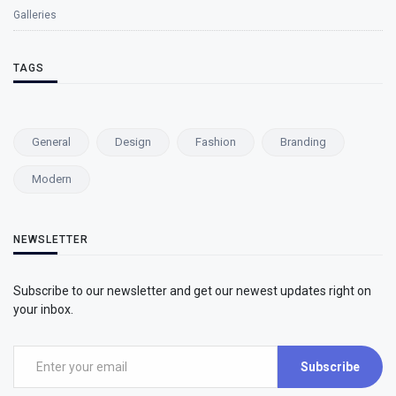
Galleries
TAGS
General
Design
Fashion
Branding
Modern
NEWSLETTER
Subscribe to our newsletter and get our newest updates right on
your inbox.
Subscribe