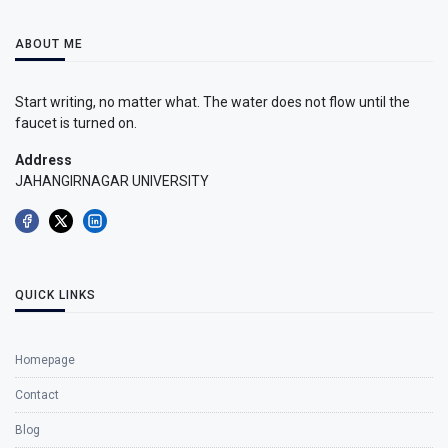
ABOUT ME
Start writing, no matter what. The water does not flow until the
faucet is turned on.
Address
JAHANGIRNAGAR UNIVERSITY
QUICK LINKS
Homepage
Contact
Blog