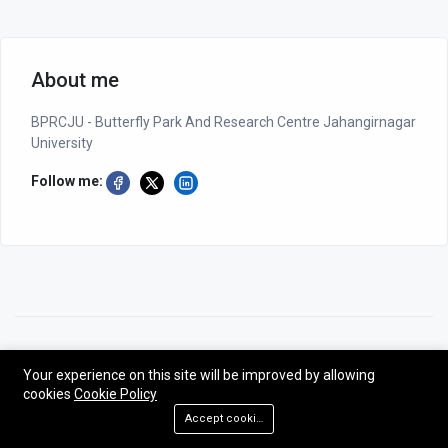
About me
BPRCJU - Butterfly Park And Research Centre Jahangirnagar
University
Follow me:
©2026 BPRCJU - Butterfly Park And Research Centre Jahangirnagar
University
Your experience on this site will be improved by allowing
cookies
Cookie Policy
Designed by NG-CODER| All rights reserved - BPRCJU.
Accept cookies