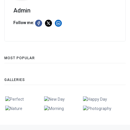
Admin
Follow me:
MOST POPULAR
GALLERIES