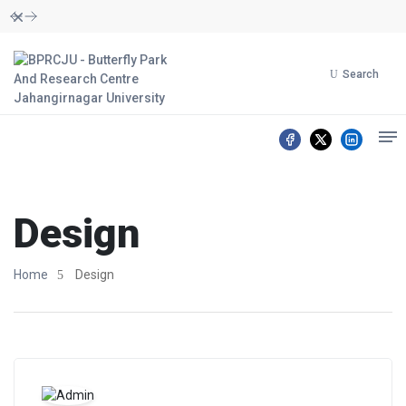
Dismiss
Search
Design
Home
Design