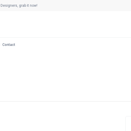
Designers, grab it now!
Contact