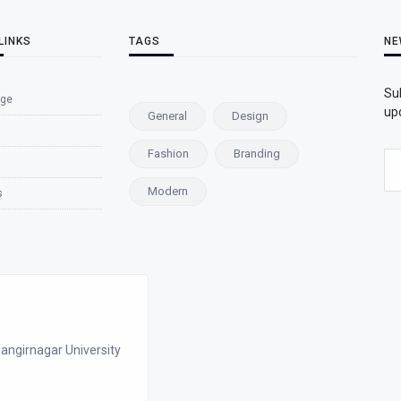
LINKS
TAGS
NE
Su
ge
upd
General
Design
Fashion
Branding
Modern
s
angirnagar University