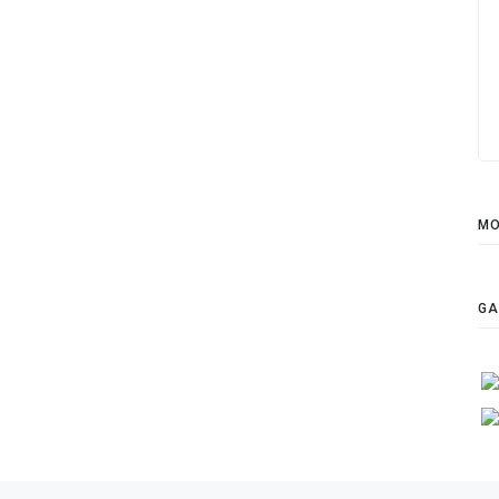
MO
GA