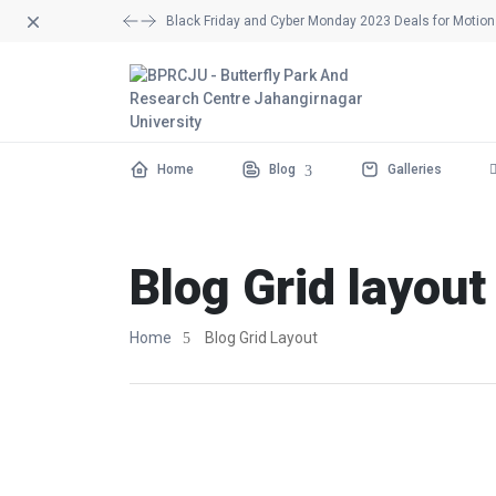
Dismiss
Black Friday and Cyber Monday 2023 Deals for Motion 
Home
Blog
Galleries
Blog Grid layout
Home
Blog Grid Layout