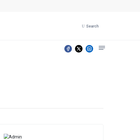
Search