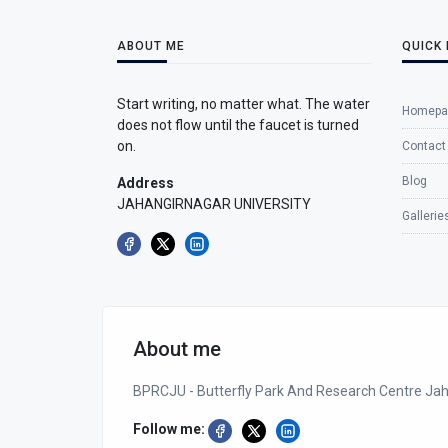
ABOUT ME
QUICK 
Start writing, no matter what. The water
Homepa
does not flow until the faucet is turned
on.
Contact
Blog
Address
JAHANGIRNAGAR UNIVERSITY
Gallerie
About me
BPRCJU - Butterfly Park And Research Centre Jah
Follow me: