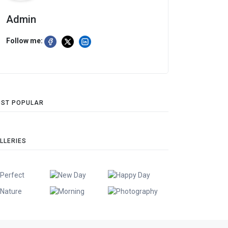
Admin
Follow me:
ST POPULAR
LLERIES