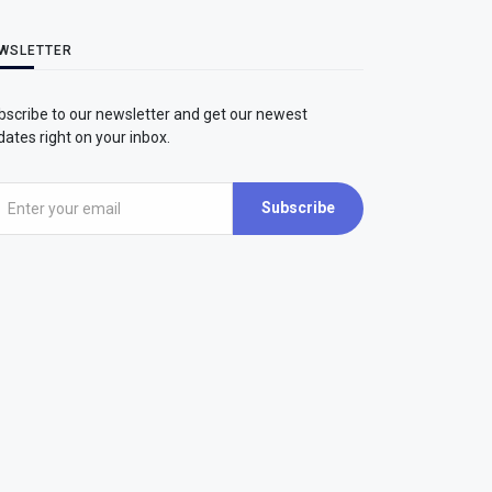
WSLETTER
bscribe to our newsletter and get our newest
ates right on your inbox.
Subscribe