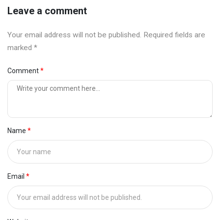
Leave a comment
Your email address will not be published. Required fields are
marked *
Comment
Name
Email