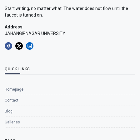
Start writing, no matter what. The water does not flow until the
faucet is turned on.
Address
JAHANGIRNAGAR UNIVERSITY
QUICK LINKS
Homepage
Contact
Blog
Galleries