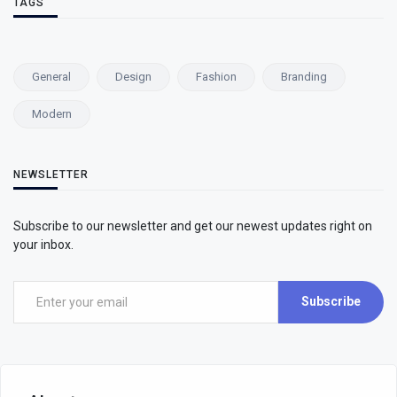
TAGS
General
Design
Fashion
Branding
Modern
NEWSLETTER
Subscribe to our newsletter and get our newest updates right on
your inbox.
Subscribe