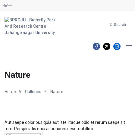
Dismiss
Search
Nature
Home
Galleries
Nature
Aut saepe doloribus quia aut iste. Itaque odio et rerum saepe sit
rem. Perspiciatis quia asperiores deserunt illo in.