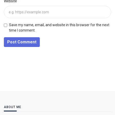
Website
Save my name, email, and website in this browser for the next
time I comment.
Post Comment
ABOUT ME